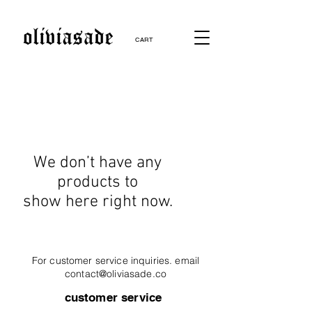
CART
We don’t have any
products to
show here right now.
For customer service inquiries. email
contact@oliviasade.co
customer service