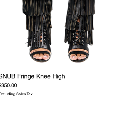
SNUB Fringe Knee High
Price
$350.00
Excluding Sales Tax