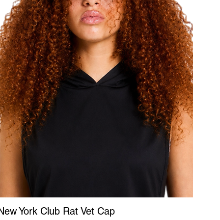
New York Club Rat Vet Cap