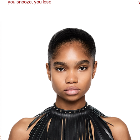
you snooze, you lose