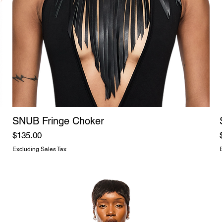
SNUB Fringe Choker
Price
$135.00
Excluding Sales Tax