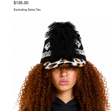
Price
$135.00
Excluding Sales Tax