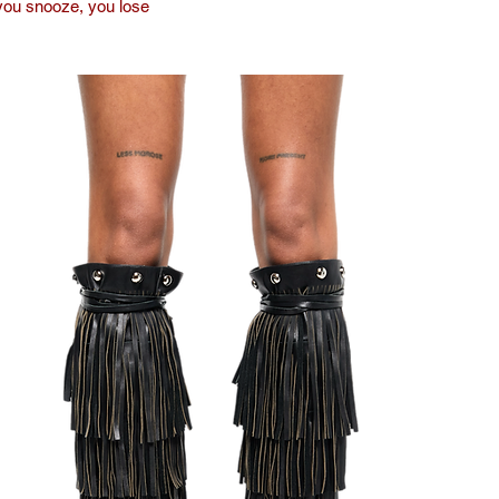
you snooze, you lose