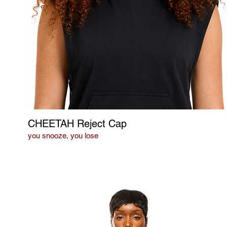
CHEETAH Reject Cap
you snooze, you lose