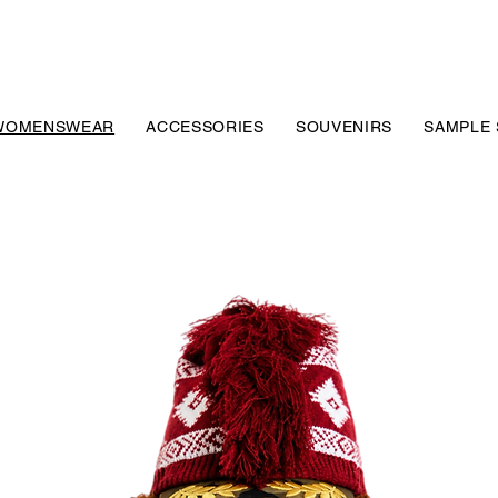
WOMENSWEAR
ACCESSORIES
SOUVENIRS
SAMPLE 