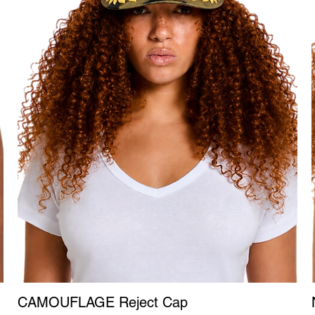
CAMOUFLAGE Reject Cap