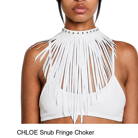
CHLOE Snub Fringe Choker