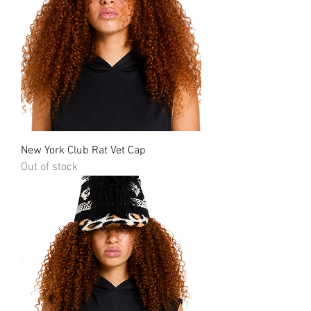
New York Club Rat Vet Cap
Out of stock