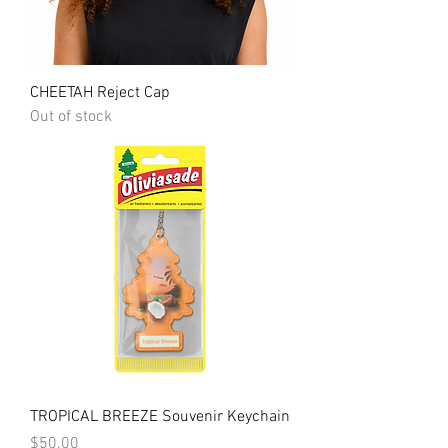
CHEETAH Reject Cap
Out of stock
TROPICAL BREEZE Souvenir Keychain
Price
$50.00