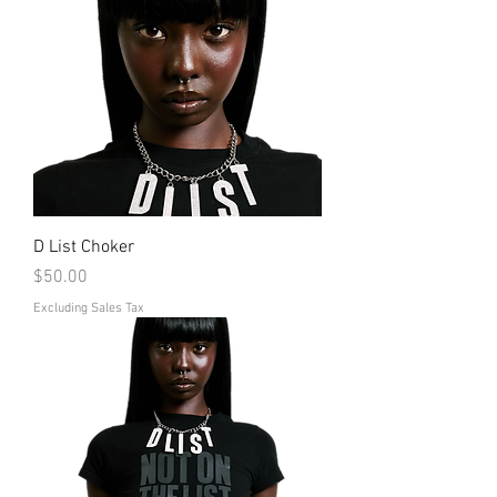
D List Choker
Price
$50.00
Excluding Sales Tax