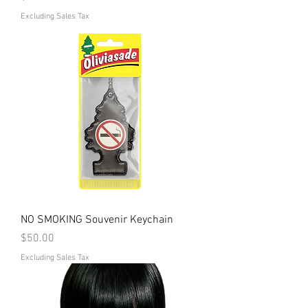
Excluding Sales Tax
NO SMOKING Souvenir Keychain
Price
$50.00
Excluding Sales Tax