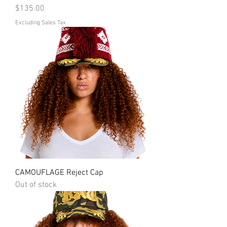
Price
$135.00
Excluding Sales Tax
CAMOUFLAGE Reject Cap
Out of stock