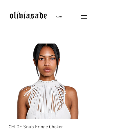
CART
CHLOE Snub Fringe Choker