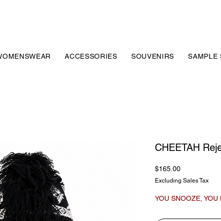
WOMENSWEAR
ACCESSORIES
SOUVENIRS
SAMPLE 
CHEETAH Reje
Price
$165.00
Excluding Sales Tax
YOU SNOOZE, YOU 