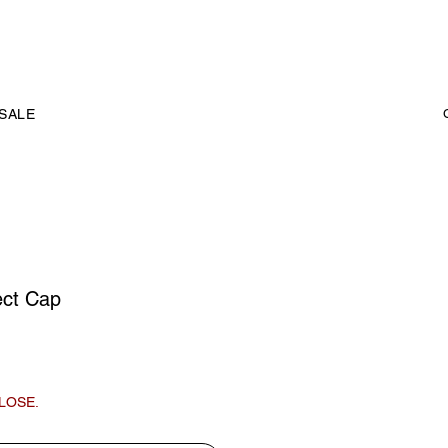
SALE
ct Cap
LOSE.