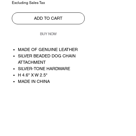
Excluding Sales Tax
ADD TO CART
BUY NOW
MADE OF GENUINE LEATHER
SILVER BEADED DOG CHAIN
ATTACHMENT
SILVER-TONE HARDWARE
H 4.6" X W 2.5"
MADE IN CHINA
For customer service inquiries. email
contact@oliviasade.co
customer service