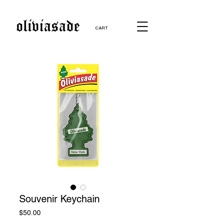
CART
Souvenir Keychain
Price
$50.00